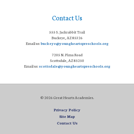
Contact Us
555 S. Jackrabbit Trail
Buckeye, AZ 85326
Email us:
buckeye@youngheartspreschools.org
7205 N. Pima Road
Scottsdale, AZ 85250
Email us:
scottsdale@youngheartspreschools.org
© 2026 Great Hearts Academies.
Privacy Policy
Site Map
Contact Us