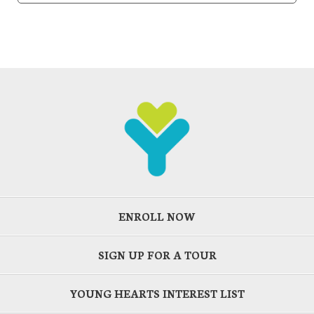
ENROLL NOW
SIGN UP FOR A TOUR
YOUNG HEARTS INTEREST LIST