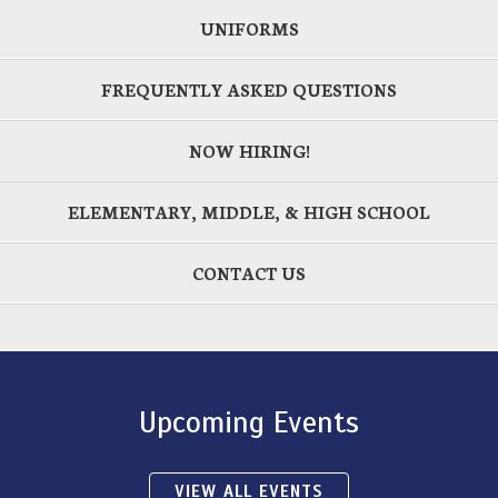
UNIFORMS
FREQUENTLY ASKED QUESTIONS
NOW HIRING!
ELEMENTARY, MIDDLE, & HIGH SCHOOL
CONTACT US
Upcoming Events
VIEW ALL EVENTS