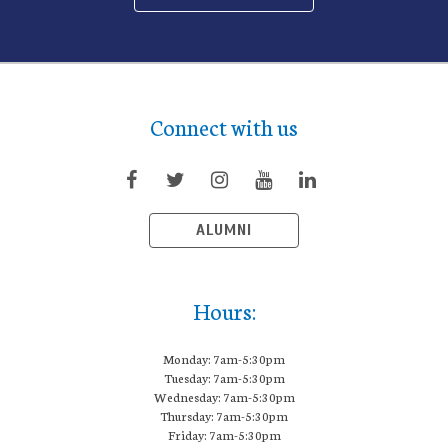
Connect with us
ALUMNI
Hours:
Monday: 7am-5:30pm
Tuesday: 7am-5:30pm
Wednesday: 7am-5:30pm
Thursday: 7am-5:30pm
Friday: 7am-5:30pm