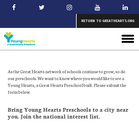
Skip
to
main
RETURN TO GREATHEARTS.ORG
toggl
menu
As the Great Hearts network of schools continue to grow, so do
our preschools. We want to know where you would like to see a
Young Hearts, a Great Hearts Preschool built. Please submit the
form below.
Bring Young Hearts Preschools to a city near
you. Join the national interest list.