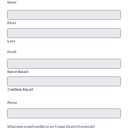
Name
First
Last
Email
Enter Email
Confirm Email
Phone
What state would you like to see Young Hearts Preschools?