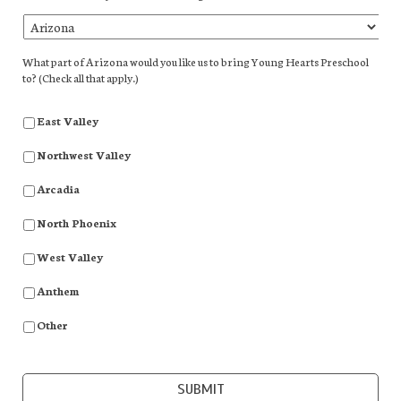
What part of Arizona would you like us to bring Young Hearts Preschool
to? (Check all that apply.)
East Valley
Northwest Valley
Arcadia
North Phoenix
West Valley
Anthem
Other