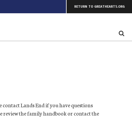
RETURN TO GREATHEARTS.ORG
 contact Lands End if you have questions
se review the family handbook or contact the