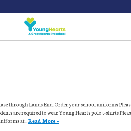
ase through Lands End. Order your school uniforms Please
udents are required to wear Young Hearts polo t-shirts Plea
niforms at...
Read More »