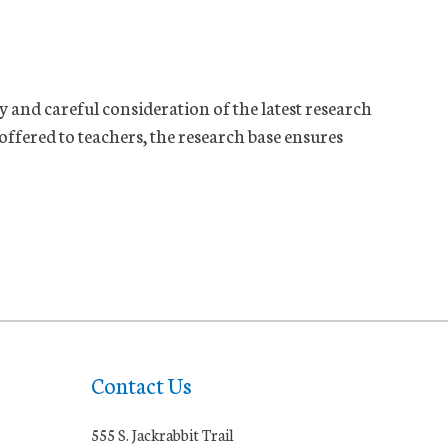
y and careful consideration of the latest research
ffered to teachers, the research base ensures
Contact Us
555 S. Jackrabbit Trail