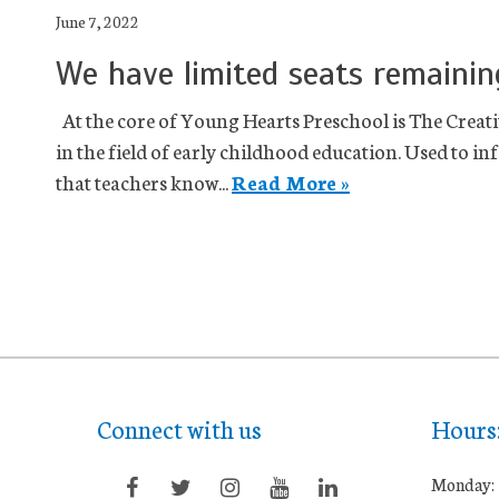
June 7, 2022
We have limited seats remainin
At the core of Young Hearts Preschool is The Creativ
in the field of early childhood education. Used to 
that teachers know...
Read More »
Connect with us
Hours
Monday: