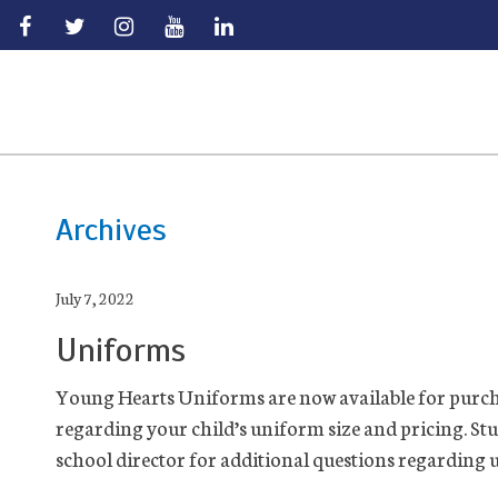
Skip
to
main
Archives
July 7, 2022
Uniforms
Young Hearts Uniforms are now available for purch
regarding your child’s uniform size and pricing. St
school director for additional questions regarding u