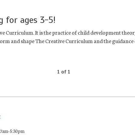
g for ages 3-5!
e Curriculum. It is the practice of child development theor
inform and shape The Creative Curriculum and the guidance o
1 of 1
:
 7am-5:30pm