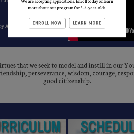
We are accepting applications. Enroll today or learn
more about our program for 3-5-year-olds.
ENROLL NOW
LEARN MORE
 by August 31st through 5
rtues that we seek to model and instill in our Y
friendship, perseverance, wisdom, courage, respon
good citizenship.