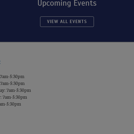
Upcoming Events
VIEW ALL EVENTS
:
 7am-5:30pm
 7am-5:30pm
ay: 7am-5:30pm
: 7am-5:30pm
7am-5:30pm