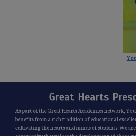
You
Great Hearts Pres
As part of the Great Hearts Academies network, Yo
benefits from a rich tradition of educational excel
cultivating the hearts and minds of students. We are 
community that values the development of characte