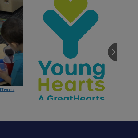
Hearts
Great Hearts Founders Open New 
Preschool