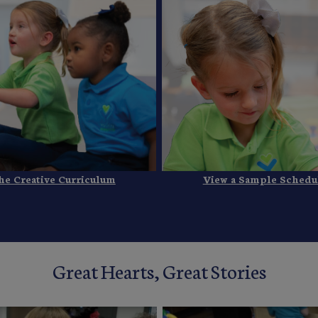
he Creative Curriculum
View a Sample Schedu
Great Hearts, Great Stories