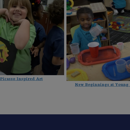
Picasso Inspired Art
New Beginnings at Young 