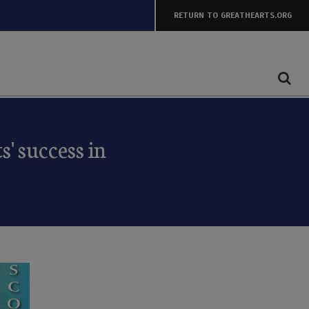
RETURN TO GREATHEARTS.ORG
' success in