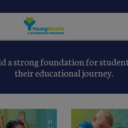
ld a strong foundation for students
their educational journey.