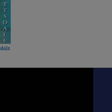
sdale