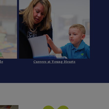
le
Careers at Young Hearts