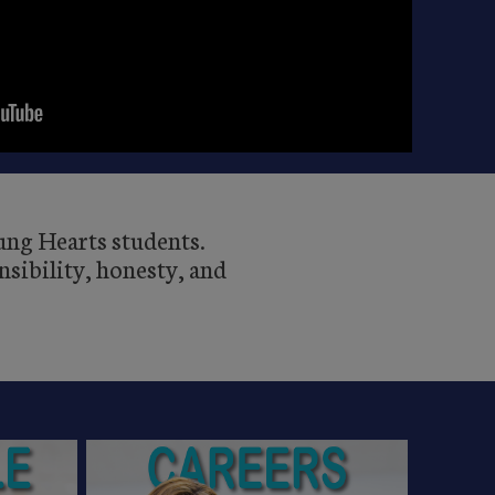
oung Hearts students.
sibility, honesty, and