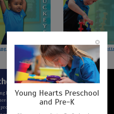
ng Hearts in Buckeye
Young Hearts in Scott
chools
Young Hearts Preschool
ung Hearts Preschool
lence and a commitment to
and Pre-K
proud to be a part of a
r and virtue alongside