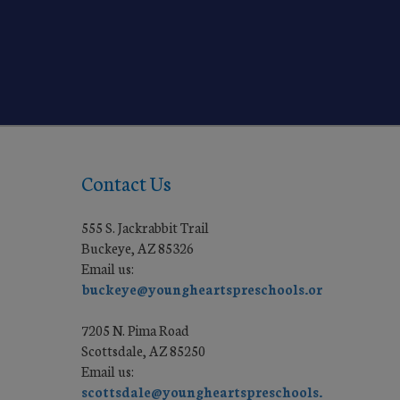
Contact Us
555 S. Jackrabbit Trail
Buckeye, AZ 85326
Email us:
buckeye@youngheartspreschools.org
7205 N. Pima Road
Scottsdale, AZ 85250
Email us:
scottsdale@youngheartspreschools.org