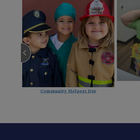
Community Helpers Day
 New 