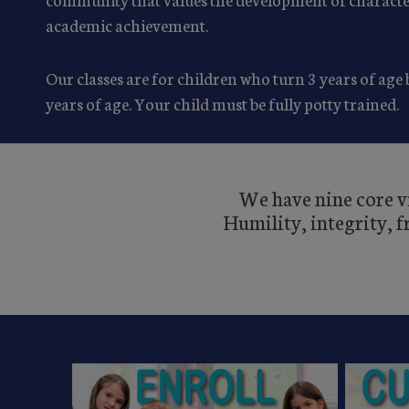
academic achievement.
Our classes are for children who turn 3 years of age
years of age. Your child must be fully potty trained.
We have nine core vi
Humility, integrity, 