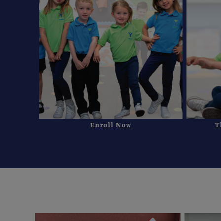
Enroll Now
T