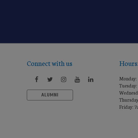
Connect with us
Hours
Monday:
Tuesday:
Wednesd
ALUMNI
Thursday
Friday: 